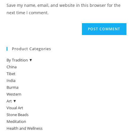
Save my name, email, and website in this browser for the
next time I comment.
Product Categories
By Tradition ▼
China
Tibet
India
Burma
Western
Art ▼
Visual Art
Stone Beads
Meditation
Health and Wellness