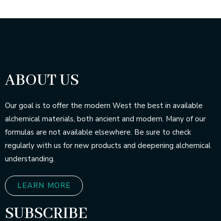
ABOUT US
Our goal is to offer the modern West the best in available
alchemical materials, both ancient and modern. Many of our
formulas are not available elsewhere. Be sure to check
regularly with us for new products and deepening alchemical
understanding.
LEARN MORE
SUBSCRIBE