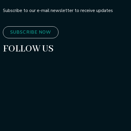
Subscribe to our e-mail newsletter to receive updates
SUBSCRIBE NOW
FOLLOW US