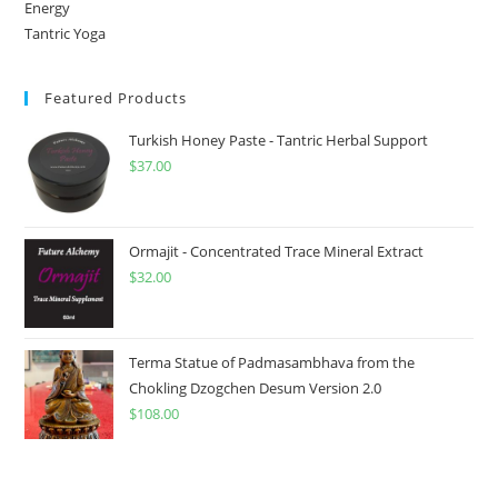
Energy
Tantric Yoga
Featured Products
Turkish Honey Paste - Tantric Herbal Support
$
37.00
Ormajit - Concentrated Trace Mineral Extract
$
32.00
Terma Statue of Padmasambhava from the
Chokling Dzogchen Desum Version 2.0
$
108.00