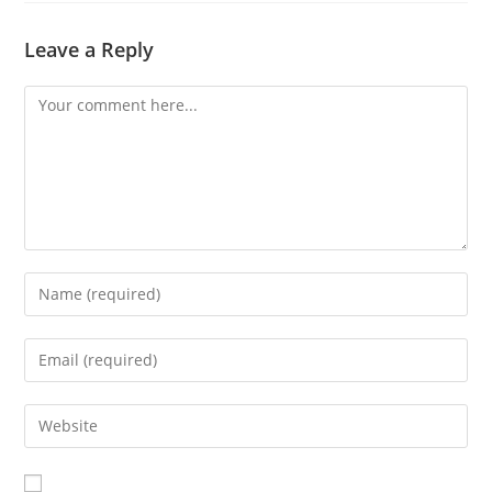
Leave a Reply