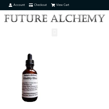
Account
Checkout
View Cart