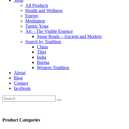
Shop
All Products
Health and Wellness
Energy
Meditation
Tantric Yoga
Art – The Visible Essence
Stone Beads – Ancient and Modern
Search by Tradition
China
Tibet
India
Burma
Western Tradition
About
Blog
Contact
facebook
Product Categories