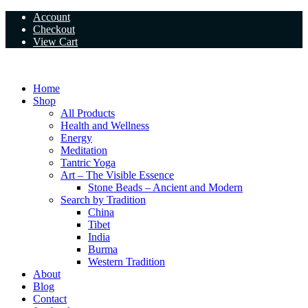
Skip
Account
to
Checkout
content
View Cart
Home
Shop
All Products
Health and Wellness
Energy
Meditation
Tantric Yoga
Art – The Visible Essence
Stone Beads – Ancient and Modern
Search by Tradition
China
Tibet
India
Burma
Western Tradition
About
Blog
Contact