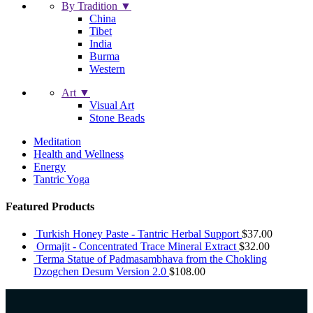
By Tradition ▼
China
Tibet
India
Burma
Western
Art ▼
Visual Art
Stone Beads
Meditation
Health and Wellness
Energy
Tantric Yoga
Featured Products
Turkish Honey Paste - Tantric Herbal Support
$
37.00
Ormajit - Concentrated Trace Mineral Extract
$
32.00
Terma Statue of Padmasambhava from the Chokling
Dzogchen Desum Version 2.0
$
108.00