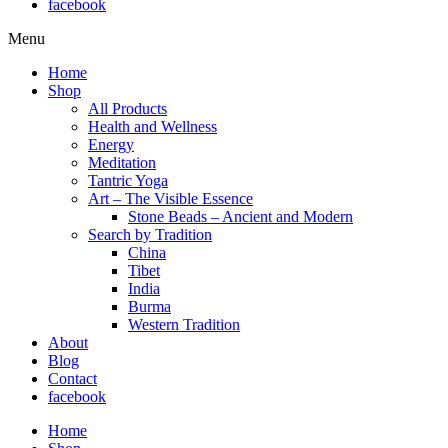
facebook
Menu
Home
Shop
All Products
Health and Wellness
Energy
Meditation
Tantric Yoga
Art – The Visible Essence
Stone Beads – Ancient and Modern
Search by Tradition
China
Tibet
India
Burma
Western Tradition
About
Blog
Contact
facebook
Home