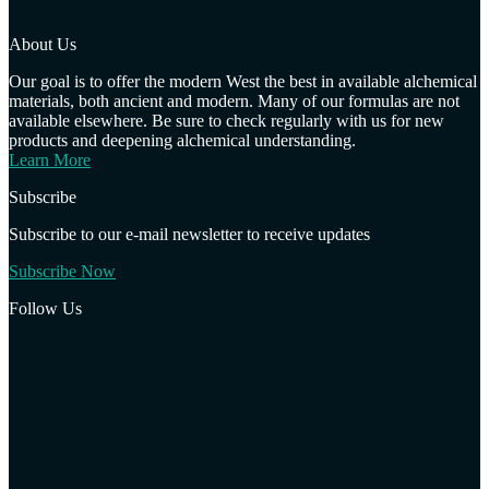
About Us
Our goal is to offer the modern West the best in available alchemical
materials, both ancient and modern. Many of our formulas are not
available elsewhere. Be sure to check regularly with us for new
products and deepening alchemical understanding.
Learn More
Subscribe
Subscribe to our e-mail newsletter to receive updates
Subscribe Now
Follow Us