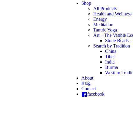
Shop
All Products
Health and Wellness
Energy
Meditation
Tantric Yoga
Art – The Visible Es
Stone Beads –
Search by Tradition
China
Tibet
India
Burma
Western Tradit
About
Blog
Contact
facebook