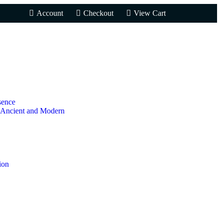
Account
Checkout
View Cart
sence
 Ancient and Modern
ion