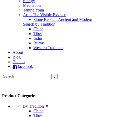
Energy
Meditation
Tantric Yoga
Art – The Visible Essence
Stone Beads – Ancient and Modern
Search by Tradition
China
Tibet
India
Burma
Western Tradition
About
Blog
Contact
facebook
Product Categories
By Tradition ▼
China
Tibet