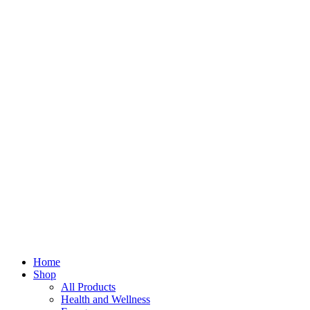
Home
Shop
All Products
Health and Wellness