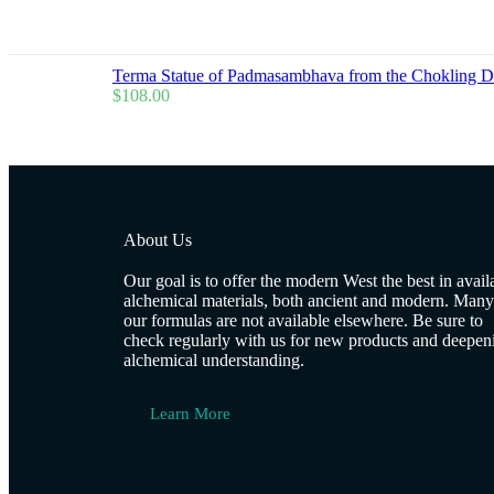
Terma Statue of Padmasambhava from the Chokling 
$
108.00
About Us
Our goal is to offer the modern West the best in avail
alchemical materials, both ancient and modern. Many
our formulas are not available elsewhere. Be sure to
check regularly with us for new products and deepen
alchemical understanding.
Learn More