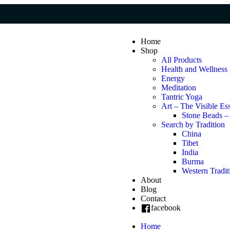
Home
Shop
All Products
Health and Wellness
Energy
Meditation
Tantric Yoga
Art – The Visible Es
Stone Beads –
Search by Tradition
China
Tibet
India
Burma
Western Tradit
About
Blog
Contact
facebook
Home