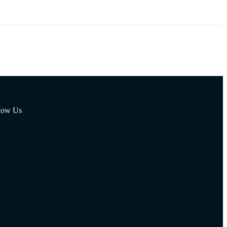
low Us