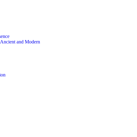
sence
 Ancient and Modern
ion