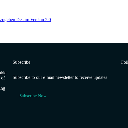
Dzogchen Desum Version 2.0
Subscribe
Fol
able
Subscribe to our e-mail newsletter to receive updates
 of
ing
Subscribe Now