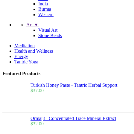
India
Burma
Western
Art ▼
Visual Art
Stone Beads
Meditation
Health and Wellness
Energy
Tantric Yoga
Featured Products
Turkish Honey Paste - Tantric Herbal Support
$
37.00
Ormajit - Concentrated Trace Mineral Extract
$
32.00