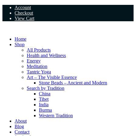
Skip
Account
to
Checkout
content
View Cart
Home
Shop
All Products
Health and Wellness
Energy
Meditation
Tantric Yoga
Art – The Visible Essence
Stone Beads – Ancient and Modern
Search by Tradition
China
Tibet
India
Burma
Western Tradition
About
Blog
Contact