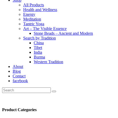
Shop
All Products
Health and Wellness
Energy
Meditation
Tantric Yoga
Art – The Visible Essence
Stone Beads – Ancient and Modern
Search by Tradition
China
Tibet
India
Burma
Western Tradition
About
Blog
Contact
facebook
Product Categories