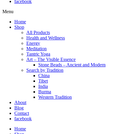
facebook
Menu
Home
Shop
All Products
Health and Wellness
Energy
Meditation
Tantric Yoga
Art – The Visible Essence
Stone Beads – Ancient and Modern
Search by Tradition
China
Tibet
India
Burma
Western Tradition
About
Blog
Contact
facebook
Home