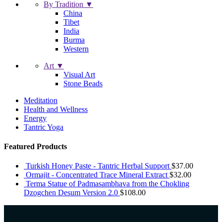
By Tradition ▼
China
Tibet
India
Burma
Western
Art ▼
Visual Art
Stone Beads
Meditation
Health and Wellness
Energy
Tantric Yoga
Featured Products
Turkish Honey Paste - Tantric Herbal Support
$
37.00
Ormajit - Concentrated Trace Mineral Extract
$
32.00
Terma Statue of Padmasambhava from the Chokling
Dzogchen Desum Version 2.0
$
108.00