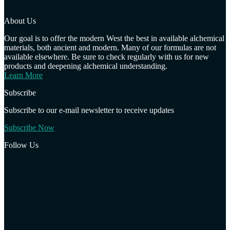
About Us
Our goal is to offer the modern West the best in available alchemical
materials, both ancient and modern. Many of our formulas are not
available elsewhere. Be sure to check regularly with us for new
products and deepening alchemical understanding.
Learn More
Subscribe
Subscribe to our e-mail newsletter to receive updates
Subscribe Now
Follow Us