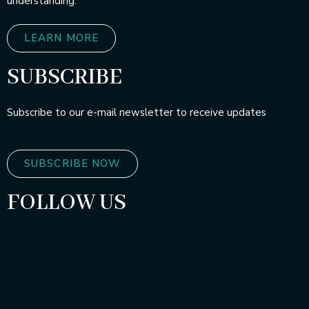
understanding.
LEARN MORE
SUBSCRIBE
Subscribe to our e-mail newsletter to receive updates
SUBSCRIBE NOW
FOLLOW US