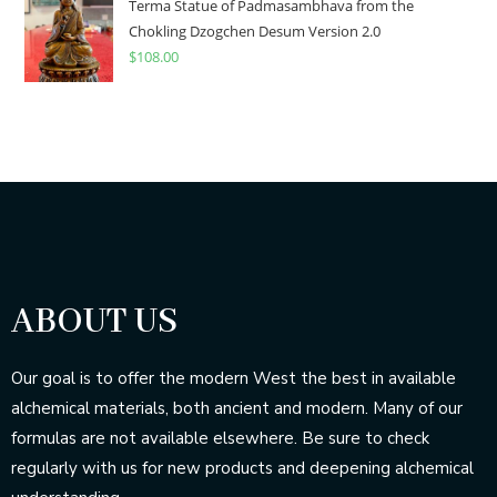
Terma Statue of Padmasambhava from the
Chokling Dzogchen Desum Version 2.0
$
108.00
ABOUT US
Our goal is to offer the modern West the best in available
alchemical materials, both ancient and modern. Many of our
formulas are not available elsewhere. Be sure to check
regularly with us for new products and deepening alchemical