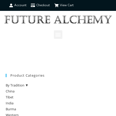
Account
Checkout
View Cart
Product Categories
By Tradition ▼
China
Tibet
India
Burma
Western