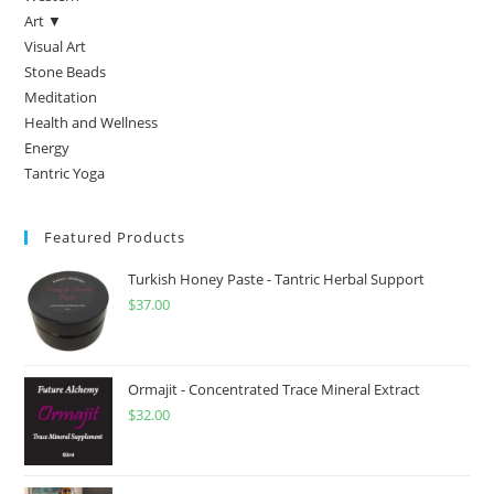
Art ▼
Visual Art
Stone Beads
Meditation
Health and Wellness
Energy
Tantric Yoga
Featured Products
Turkish Honey Paste - Tantric Herbal Support
$
37.00
Ormajit - Concentrated Trace Mineral Extract
$
32.00