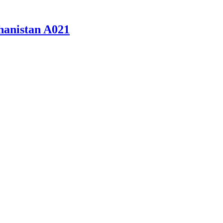
hanistan A021