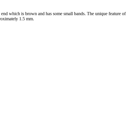
er end which is brown and has some small bands. The unique feature of
proximately 1.5 mm.