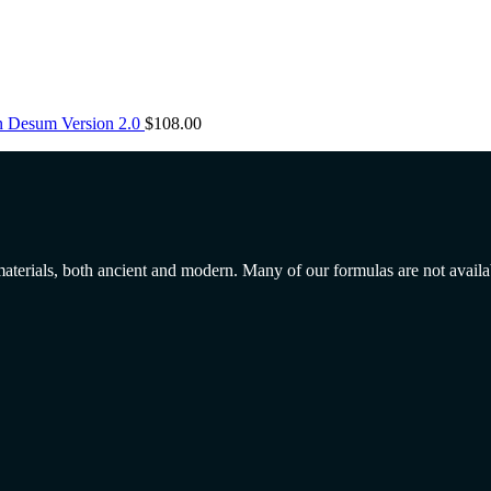
n Desum Version 2.0
$
108.00
 materials, both ancient and modern. Many of our formulas are not avail