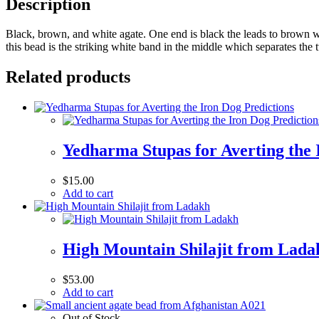
Description
Black, brown, and white agate. One end is black the leads to brown w
this bead is the striking white band in the middle which separates th
Related products
Yedharma Stupas for Averting the 
$
15.00
Add to cart
High Mountain Shilajit from Lada
$
53.00
Add to cart
Out of Stock