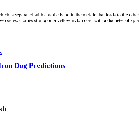
hich is separated with a white band in the middle that leads to the oth
e two sides. Comes strung on a yellow nylon cord with a diameter of ap
Iron Dog Predictions
kh