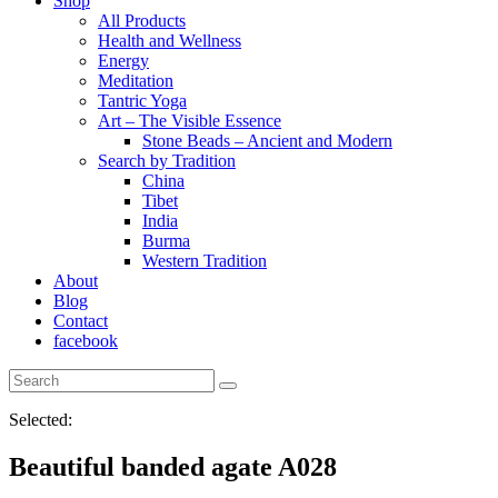
Shop
All Products
Health and Wellness
Energy
Meditation
Tantric Yoga
Art – The Visible Essence
Stone Beads – Ancient and Modern
Search by Tradition
China
Tibet
India
Burma
Western Tradition
About
Blog
Contact
facebook
Selected:
Beautiful banded agate A028