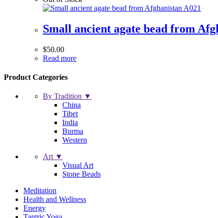
Small ancient agate bead from Afg
$
50.00
Read more
Product Categories
By Tradition ▼
China
Tibet
India
Burma
Western
Art ▼
Visual Art
Stone Beads
Meditation
Health and Wellness
Energy
Tantric Yoga