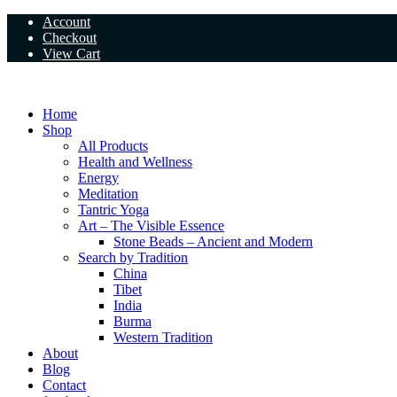
Skip
Account
to
Checkout
content
View Cart
Home
Shop
All Products
Health and Wellness
Energy
Meditation
Tantric Yoga
Art – The Visible Essence
Stone Beads – Ancient and Modern
Search by Tradition
China
Tibet
India
Burma
Western Tradition
About
Blog
Contact