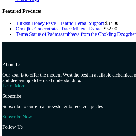
Featured Products
Turkish Honey Paste - Tantric Herbal Support
$
37.00
Ormajit - Concentrated Trace Mineral Extract
$
32.00
Terma Statue of Padmasambhava from the Chokling Dzogche
About Us
Our goal is to offer the modern West the best in available alchemical
and deepening alchemical understanding.
Learn More
Subscribe
Subscribe to our e-mail newsletter to receive updates
Subscribe Now
Follow Us