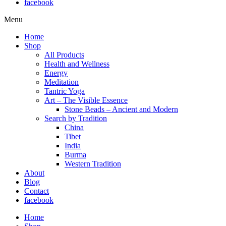
facebook
Menu
Home
Shop
All Products
Health and Wellness
Energy
Meditation
Tantric Yoga
Art – The Visible Essence
Stone Beads – Ancient and Modern
Search by Tradition
China
Tibet
India
Burma
Western Tradition
About
Blog
Contact
facebook
Home