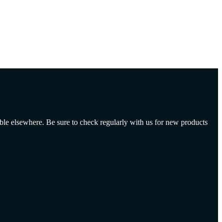
able elsewhere. Be sure to check regularly with us for new products