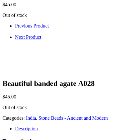
$
45.00
Out of stock
Previous Product
Next Product
Beautiful banded agate A028
$
45.00
Out of stock
Categories:
India
,
Stone Beads - Ancient and Modern
Description