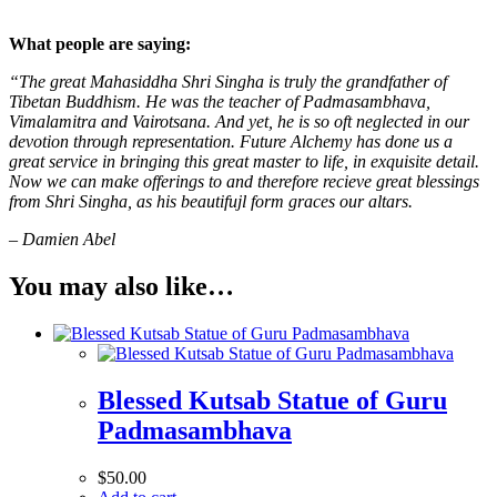
What people are saying:
“The great Mahasiddha Shri Singha is truly the grandfather of
Tibetan Buddhism. He was the teacher of Padmasambhava,
Vimalamitra and Vairotsana. And yet, he is so oft neglected in our
devotion through representation. Future Alchemy has done us a
great service in bringing this great master to life, in exquisite detail.
Now we can make offerings to and therefore recieve great blessings
from Shri Singha, as his beautifujl form graces our altars.
– Damien Abel
You may also like…
Blessed Kutsab Statue of Guru
Padmasambhava
$
50.00