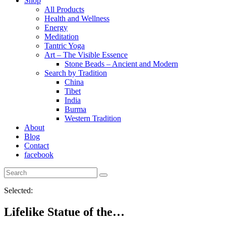
Shop
All Products
Health and Wellness
Energy
Meditation
Tantric Yoga
Art – The Visible Essence
Stone Beads – Ancient and Modern
Search by Tradition
China
Tibet
India
Burma
Western Tradition
About
Blog
Contact
facebook
Selected:
Lifelike Statue of the…