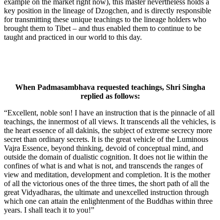
example on the market right now), this master nevertheless holds a
key position in the lineage of Dzogchen, and is directly responsible
for transmitting these unique teachings to the lineage holders who
brought them to Tibet – and thus enabled them to continue to be
taught and practiced in our world to this day.
When Padmasambhava requested teachings, Shri Singha
replied as follows:
“Excellent, noble son! I have an instruction that is the pinnacle of all
teachings, the innermost of all views. It transcends all the vehicles, is
the heart essence of all dakinis, the subject of extreme secrecy more
secret than ordinary secrets. It is the great vehicle of the Luminous
Vajra Essence, beyond thinking, devoid of conceptual mind, and
out­side the domain of dualistic cognition. It does not lie within the
confines of what is and what is not, and transcends the ranges of
view and meditation, development and completion. It is the mother
of all the victorious ones of the three times, the short path of all the
great Vidyadharas, the ultimate and unexcelled instruction through
which one can attain the enlightenment of the Buddhas within three
years. I shall teach it to you!”