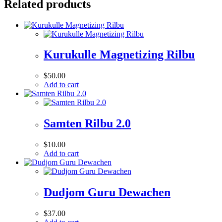
Related products
Kurukulle Magnetizing Rilbu
$
50.00
Add to cart
Samten Rilbu 2.0
$
10.00
Add to cart
Dudjom Guru Dewachen
$
37.00