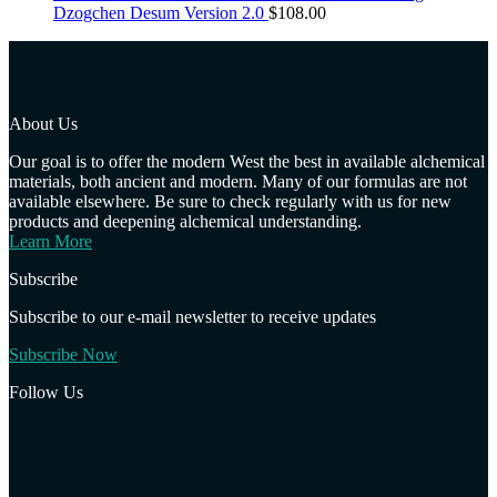
Dzogchen Desum Version 2.0
$
108.00
About Us
Our goal is to offer the modern West the best in available alchemical
materials, both ancient and modern. Many of our formulas are not
available elsewhere. Be sure to check regularly with us for new
products and deepening alchemical understanding.
Learn More
Subscribe
Subscribe to our e-mail newsletter to receive updates
Subscribe Now
Follow Us