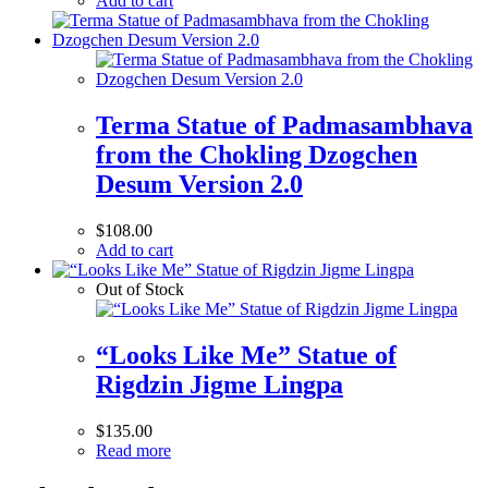
Add to cart
Terma Statue of Padmasambhava
from the Chokling Dzogchen
Desum Version 2.0
$
108.00
Add to cart
Out of Stock
“Looks Like Me” Statue of
Rigdzin Jigme Lingpa
$
135.00
Read more