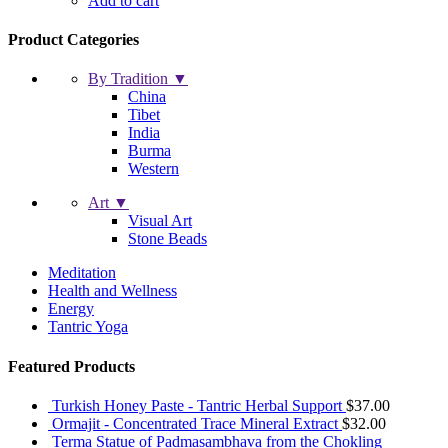
Add to cart
Product Categories
By Tradition ▼
China
Tibet
India
Burma
Western
Art ▼
Visual Art
Stone Beads
Meditation
Health and Wellness
Energy
Tantric Yoga
Featured Products
Turkish Honey Paste - Tantric Herbal Support
$
37.00
Ormajit - Concentrated Trace Mineral Extract
$
32.00
Terma Statue of Padmasambhava from the Chokling