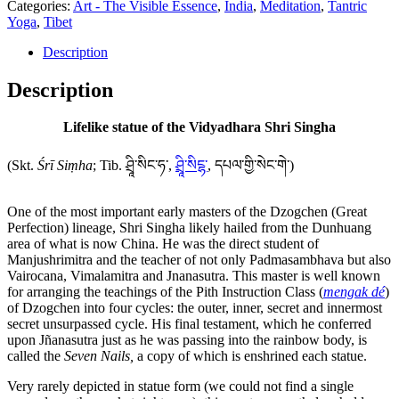
Categories:
Art - The Visible Essence
,
India
,
Meditation
,
Tantric
the
Yoga
,
Tibet
Vidyadhara
Shri
Description
Singha
quantity
Description
Lifelike statue of the Vidyadhara Shri Singha
(Skt.
Śrī Siṃha
; Tib. ཤྲཱི་སིང་ཧ་,
ཤྲཱི་སིངྷ་
, དཔལ་གྱི་སེང་གེ་)
One of the most important early masters of the Dzogchen (Great
Perfection) lineage, Shri Singha likely hailed from the Dunhuang
area of what is now China. He was the direct student of
Manjushrimitra and the teacher of not only Padmasambhava but also
Vairocana, Vimalamitra and Jnanasutra. This master is well known
for arranging the teachings of the Pith Instruction Class (
mengak dé
)
of Dzogchen into four cycles: the outer, inner, secret and innermost
secret unsurpassed cycle. His final testament, which he conferred
upon Jñanasutra just as he was passing into the rainbow body, is
called the
Seven Nails,
a copy of which is enshrined each statue.
Very rarely depicted in statue form (we could not find a single