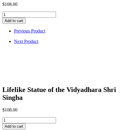
$
108.00
Lifelike
Statue
Add to cart
of
the
Previous Product
Vidyadhara
Shri
Next Product
Singha
quantity
Lifelike Statue of the Vidyadhara Shri
Singha
$
108.00
Lifelike
Statue
Add to cart
of