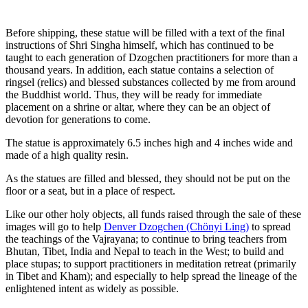
Before shipping, these statue will be filled with a text of the final
instructions of Shri Singha himself, which has continued to be
taught to each generation of Dzogchen practitioners for more than a
thousand years. In addition, each statue contains a selection of
ringsel (relics) and blessed substances collected by me from around
the Buddhist world. Thus, they will be ready for immediate
placement on a shrine or altar, where they can be an object of
devotion for generations to come.
The statue is approximately 6.5 inches high and 4 inches wide and
made of a high quality resin.
As the statues are filled and blessed, they should not be put on the
floor or a seat, but in a place of respect.
Like our other holy objects, all funds raised through the sale of these
images will go to help
Denver Dzogchen (Chönyi Ling)
to spread
the teachings of the Vajrayana; to continue to bring teachers from
Bhutan, Tibet, India and Nepal to teach in the West; to build and
place stupas; to support practitioners in meditation retreat (primarily
in Tibet and Kham); and especially to help spread the lineage of the
enlightened intent as widely as possible.