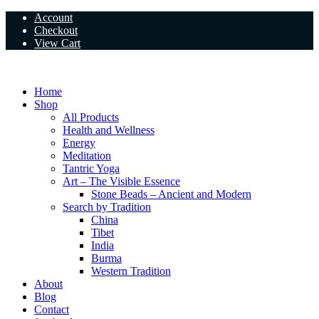
Skip
Account
to
Checkout
content
View Cart
Home
Shop
All Products
Health and Wellness
Energy
Meditation
Tantric Yoga
Art – The Visible Essence
Stone Beads – Ancient and Modern
Search by Tradition
China
Tibet
India
Burma
Western Tradition
About
Blog
Contact