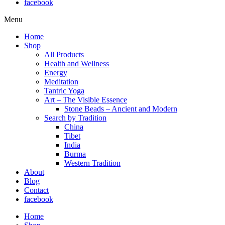
facebook
Menu
Home
Shop
All Products
Health and Wellness
Energy
Meditation
Tantric Yoga
Art – The Visible Essence
Stone Beads – Ancient and Modern
Search by Tradition
China
Tibet
India
Burma
Western Tradition
About
Blog
Contact
facebook
Home