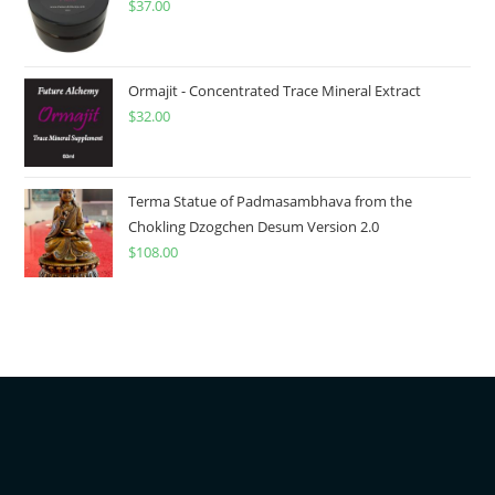
$
37.00
Ormajit - Concentrated Trace Mineral Extract
$
32.00
Terma Statue of Padmasambhava from the
Chokling Dzogchen Desum Version 2.0
$
108.00