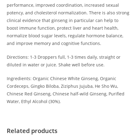
performance, improved coordination, increased sexual
potency, and cholesterol normalization. There is also strong
clinical evidence that ginseng in particular can help to
boost immune function, protect liver and heart health,
normalize blood sugar levels, regulate hormone balance,
and improve memory and cognitive functions.
Directions: 1-3 Droppers full, 1-3 times daily, straight or
diluted in water or juice. Shake well before use.
Ingredients: Organic Chinese White Ginseng, Organic
Cordeceps, Gingko Biloba, Ziziphus Jujuba, He Sho Wu,
Chinese Red Ginseng, Chinese half-wild Ginseng, Purified
Water, Ethyl Alcohol (30%).
Related products