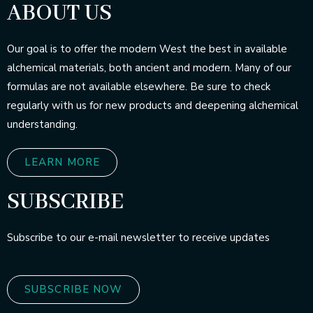
ABOUT US
Our goal is to offer the modern West the best in available
alchemical materials, both ancient and modern. Many of our
formulas are not available elsewhere. Be sure to check
regularly with us for new products and deepening alchemical
understanding.
LEARN MORE
SUBSCRIBE
Subscribe to our e-mail newsletter to receive updates
SUBSCRIBE NOW