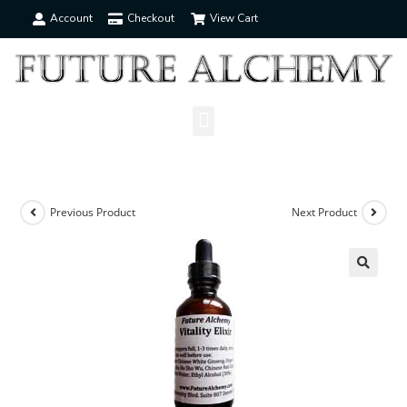
Account
Checkout
View Cart
Previous Product
Next Product
🔍