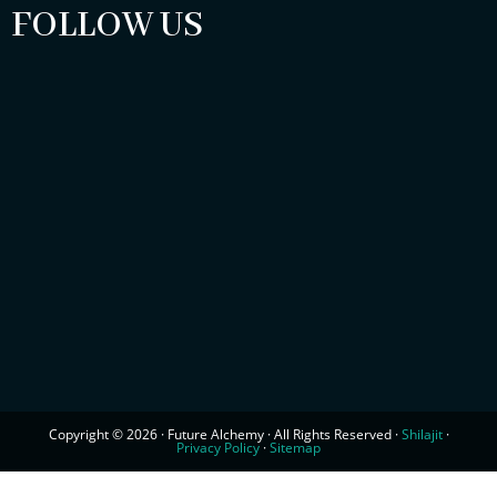
FOLLOW US
Copyright © 2026 · Future Alchemy · All Rights Reserved ·
Shilajit
·
Privacy Policy
·
Sitemap