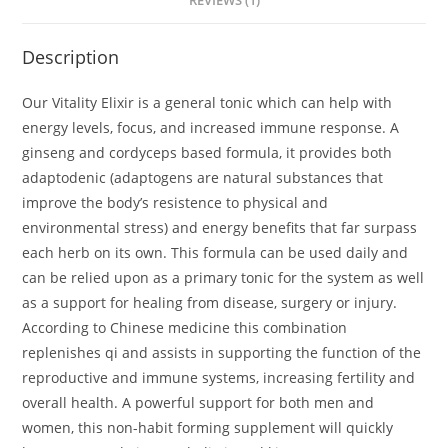
REVIEWS (1)
Description
Our Vitality Elixir is a general tonic which can help with
energy levels, focus, and increased immune response. A
ginseng and cordyceps based formula, it provides both
adaptodenic (adaptogens are natural substances that
improve the body’s resistence to physical and
environmental stress) and energy benefits that far surpass
each herb on its own. This formula can be used daily and
can be relied upon as a primary tonic for the system as well
as a support for healing from disease, surgery or injury.
According to Chinese medicine this combination
replenishes qi and assists in supporting the function of the
reproductive and immune systems, increasing fertility and
overall health. A powerful support for both men and
women, this non-habit forming supplement will quickly