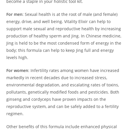
become a staple in your holistic tool kit.
For men
: Sexual health is at the root of male (and female)
energy, drive, and well being. Vitality Elixir can help to
support male sexual and reproductive health by increasing
production of healthy sperm and Jing. In Chinese medicine,
Jing is held to be the most condensed form of energy in the
body; this formula can help to keep Jing full and energy
levels high.
For women
: Infertility rates among women have increased
markedly in recent decades due to increased stress,
environmental degradation, and escalating rates of toxins,
pollutants, genetically modified foods and pesticides. Both
ginseng and cordyceps have proven impacts on the
reproductive system, and can be safely added to a fertility
regimen.
Other benefits of this formula include enhanced physical