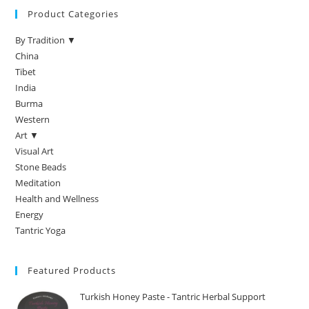
Product Categories
By Tradition ▼
China
Tibet
India
Burma
Western
Art ▼
Visual Art
Stone Beads
Meditation
Health and Wellness
Energy
Tantric Yoga
Featured Products
Turkish Honey Paste - Tantric Herbal Support