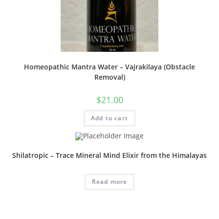
Homeopathic Mantra Water – Vajrakilaya (Obstacle
Removal)
$
21.00
Add to cart
Shilatropic – Trace Mineral Mind Elixir from the Himalayas
Read more