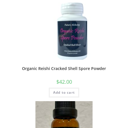
Organic Reishi Cracked Shell Spore Powder
$
42.00
Add to cart