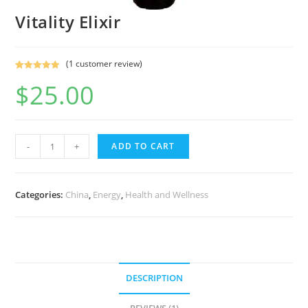
Vitality Elixir
(
1
customer review)
Rated
1
5.00
$
25.00
out of 5
based on
customer
rating
-
+
ADD TO CART
Categories:
China
,
Energy
,
Health and Wellness
DESCRIPTION