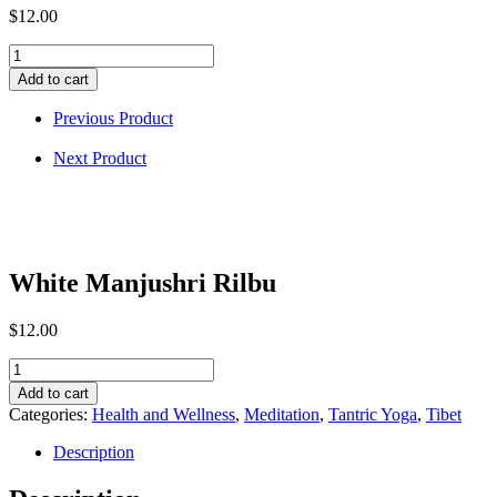
$
12.00
White
Manjushri
Add to cart
Rilbu
quantity
Previous Product
Next Product
White Manjushri Rilbu
$
12.00
White
Manjushri
Add to cart
Rilbu
Categories:
Health and Wellness
,
Meditation
,
Tantric Yoga
,
Tibet
quantity
Description