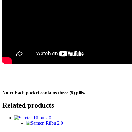
Note: Each packet contains three (5) pills.
Related products