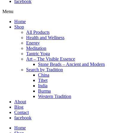
facebook
Menu
Home
Shop
All Products
Health and Wellness
Energy
Meditation
Tantric Yoga
Art – The Visible Essence
Stone Beads – Ancient and Modern
Search by Tradition
China
Tibet
India
Burma
Western Tradition
About
Blog
Contact
facebook
Home