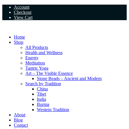
Skip
Account
to
Checkout
content
View Cart
Home
Shop
All Products
Health and Wellness
Energy
Meditation
Tantric Yoga
Art – The Visible Essence
Stone Beads – Ancient and Modern
Search by Tradition
China
Tibet
India
Burma
Western Tradition
About
Blog
Contact