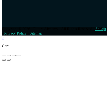
Copyright © 2026 · Future Alchemy · All Rights Reserved ·
Shilajit
·
Privacy Policy
·
Sitemap
×
Cart