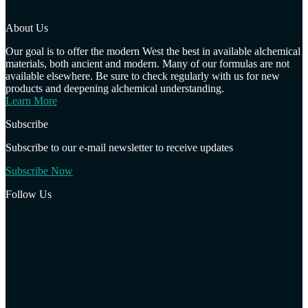
About Us
Our goal is to offer the modern West the best in available alchemical
materials, both ancient and modern. Many of our formulas are not
available elsewhere. Be sure to check regularly with us for new
products and deepening alchemical understanding.
Learn More
Subscribe
Subscribe to our e-mail newsletter to receive updates
Subscribe Now
Follow Us