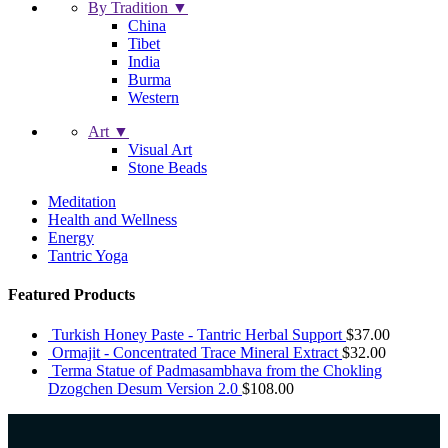
By Tradition ▼
China
Tibet
India
Burma
Western
Art ▼
Visual Art
Stone Beads
Meditation
Health and Wellness
Energy
Tantric Yoga
Featured Products
Turkish Honey Paste - Tantric Herbal Support
$
37.00
Ormajit - Concentrated Trace Mineral Extract
$
32.00
Terma Statue of Padmasambhava from the Chokling
Dzogchen Desum Version 2.0
$
108.00