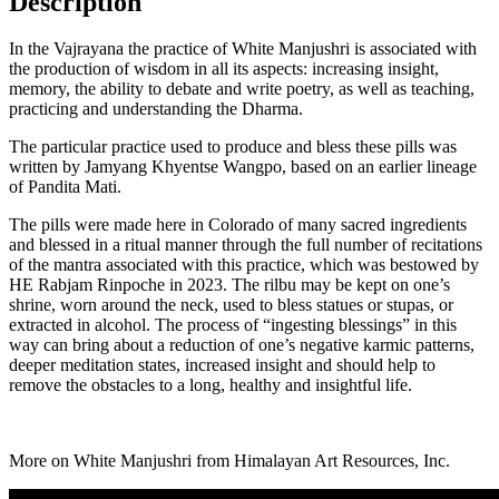
Description
In the Vajrayana the practice of White Manjushri is associated with
the production of wisdom in all its aspects: increasing insight,
memory, the ability to debate and write poetry, as well as teaching,
practicing and understanding the Dharma.
The particular practice used to produce and bless these pills was
written by Jamyang Khyentse Wangpo, based on an earlier lineage
of Pandita Mati.
The pills were made here in Colorado of many sacred ingredients
and blessed in a ritual manner through the full number of recitations
of the mantra associated with this practice, which was bestowed by
HE Rabjam Rinpoche in 2023. The rilbu may be kept on one’s
shrine, worn around the neck, used to bless statues or stupas, or
extracted in alcohol. The process of “ingesting blessings” in this
way can bring about a reduction of one’s negative karmic patterns,
deeper meditation states, increased insight and should help to
remove the obstacles to a long, healthy and insightful life.
More on White Manjushri from Himalayan Art Resources, Inc.