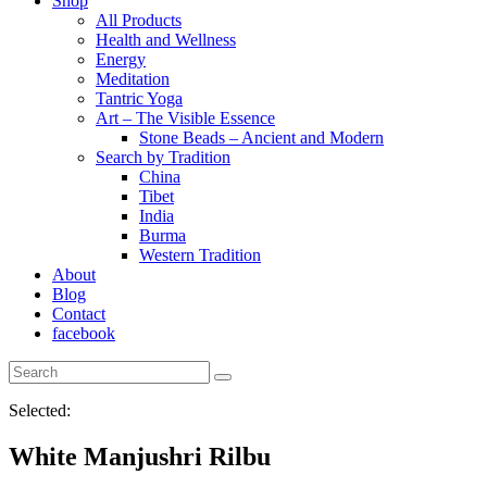
Shop
All Products
Health and Wellness
Energy
Meditation
Tantric Yoga
Art – The Visible Essence
Stone Beads – Ancient and Modern
Search by Tradition
China
Tibet
India
Burma
Western Tradition
About
Blog
Contact
facebook
Selected:
White Manjushri Rilbu