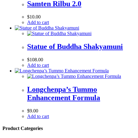
Samten Rilbu 2.0
$
10.00
Add to cart
Statue of Buddha Shakyamuni
$
108.00
Add to cart
Longchenpa’s Tummo
Enhancement Formula
$
9.00
Add to cart
Product Categories