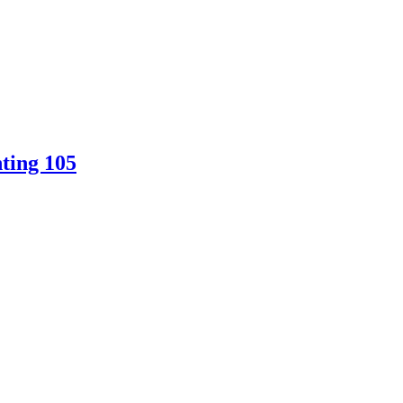
ting 105