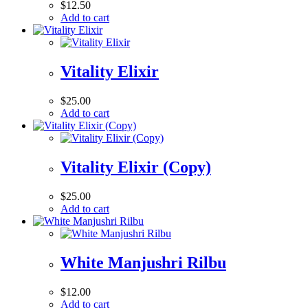
$
12.50
Add to cart
Vitality Elixir
$
25.00
Add to cart
Vitality Elixir (Copy)
$
25.00
Add to cart
White Manjushri Rilbu
$
12.00
Add to cart