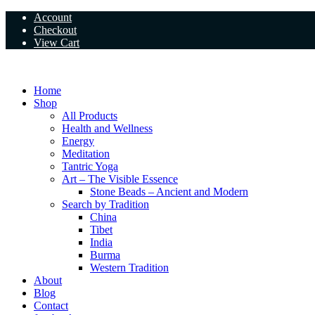
Skip
Account
to
Checkout
content
View Cart
Home
Shop
All Products
Health and Wellness
Energy
Meditation
Tantric Yoga
Art – The Visible Essence
Stone Beads – Ancient and Modern
Search by Tradition
China
Tibet
India
Burma
Western Tradition
About
Blog
Contact