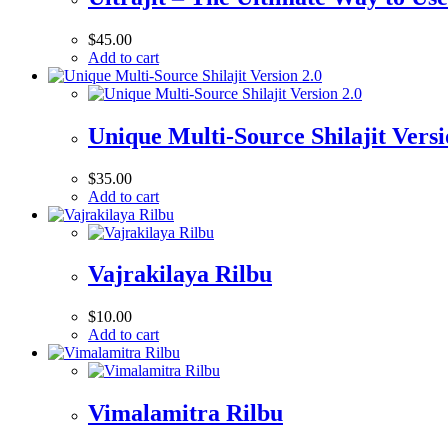
$
45.00
Add to cart
Unique Multi-Source Shilajit Versi
$
35.00
Add to cart
Vajrakilaya Rilbu
$
10.00
Add to cart
Vimalamitra Rilbu