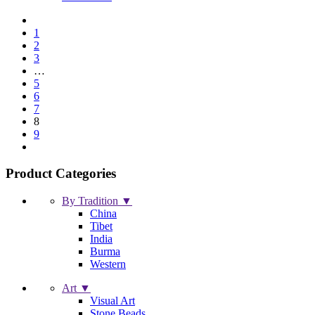
1
2
3
…
5
6
7
8
9
Product Categories
By Tradition ▼
China
Tibet
India
Burma
Western
Art ▼
Visual Art
Stone Beads