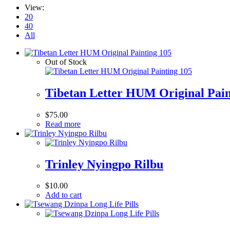
View:
20
40
All
Out of Stock
Tibetan Letter HUM Original Pain
$
75.00
Read more
Trinley Nyingpo Rilbu
$
10.00
Add to cart