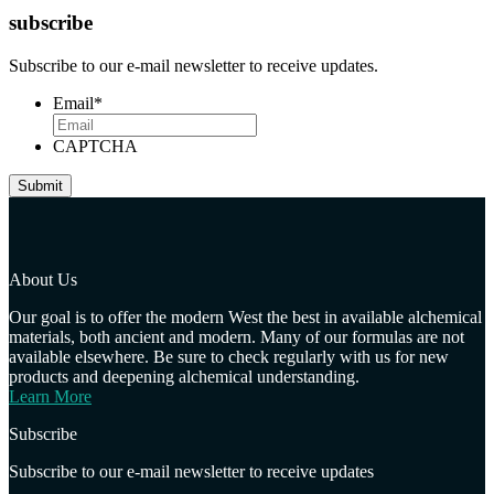
subscribe
Subscribe to our e-mail newsletter to receive updates.
Email
*
CAPTCHA
About Us
Our goal is to offer the modern West the best in available alchemical
materials, both ancient and modern. Many of our formulas are not
available elsewhere. Be sure to check regularly with us for new
products and deepening alchemical understanding.
Learn More
Subscribe
Subscribe to our e-mail newsletter to receive updates