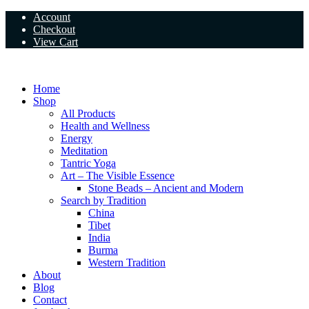
Skip
Account
to
Checkout
content
View Cart
Home
Shop
All Products
Health and Wellness
Energy
Meditation
Tantric Yoga
Art – The Visible Essence
Stone Beads – Ancient and Modern
Search by Tradition
China
Tibet
India
Burma
Western Tradition
About
Blog
Contact