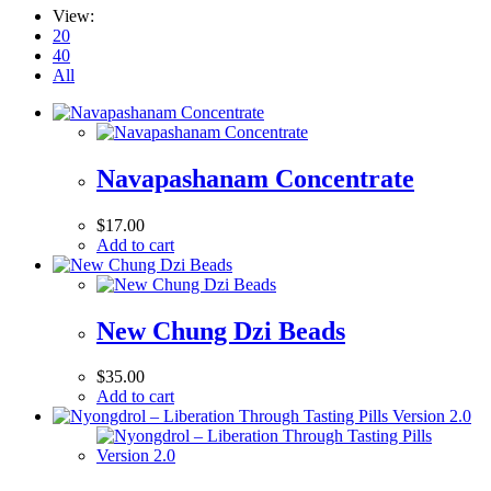
View:
20
40
All
Navapashanam Concentrate
$
17.00
Add to cart
New Chung Dzi Beads
$
35.00
Add to cart