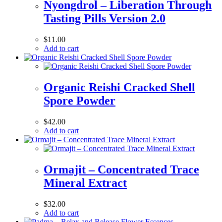
Nyongdrol – Liberation Through
Tasting Pills Version 2.0
$
11.00
Add to cart
Organic Reishi Cracked Shell
Spore Powder
$
42.00
Add to cart
Ormajit – Concentrated Trace
Mineral Extract
$
32.00
Add to cart