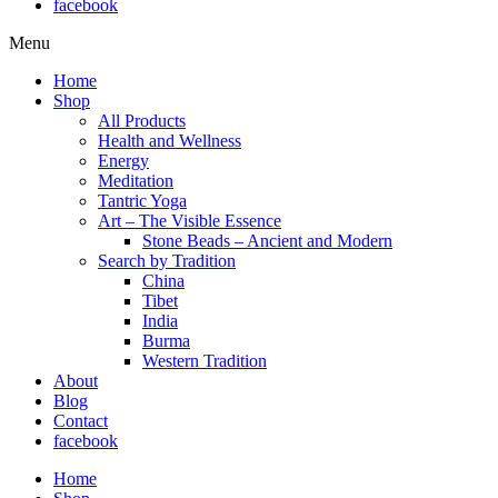
facebook
Menu
Home
Shop
All Products
Health and Wellness
Energy
Meditation
Tantric Yoga
Art – The Visible Essence
Stone Beads – Ancient and Modern
Search by Tradition
China
Tibet
India
Burma
Western Tradition
About
Blog
Contact
facebook
Home