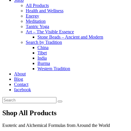
Shop
All Products
Health and Wellness
Energy
Meditation
Tantric Yoga
Art – The Visible Essence
Stone Beads – Ancient and Modern
Search by Tradition
China
Tibet
India
Burma
Western Tradition
About
Blog
Contact
facebook
Shop All Products
Esoteric and Alchemical Formulas from Around the World