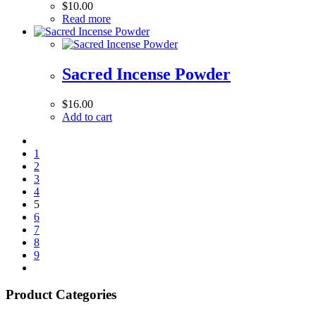
$
10.00
Read more
Sacred Incense Powder
$
16.00
Add to cart
1
2
3
4
5
6
7
8
9
Product Categories