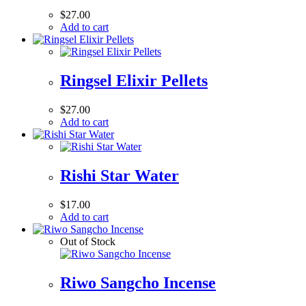
$
27.00
Add to cart
Ringsel Elixir Pellets
$
27.00
Add to cart
Rishi Star Water
$
17.00
Add to cart
Out of Stock
Riwo Sangcho Incense