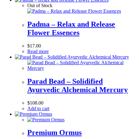
Out of Stock
Padma – Relax and Release
Flower Essences
$
17.00
Read more
Parad Bead – Solidified
Ayurvedic Alchemical Mercury
$
108.00
Add to cart
Premium Ormus