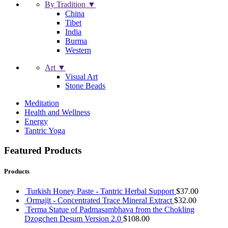
By Tradition ▼
China
Tibet
India
Burma
Western
Art ▼
Visual Art
Stone Beads
Meditation
Health and Wellness
Energy
Tantric Yoga
Featured Products
Products
Turkish Honey Paste - Tantric Herbal Support
$
37.00
Ormajit - Concentrated Trace Mineral Extract
$
32.00
Terma Statue of Padmasambhava from the Chokling
Dzogchen Desum Version 2.0
$
108.00